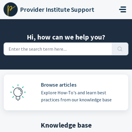
Skip to main content
Provider Institute Support
Hi, how can we help you?
Browse articles
Explore How-To's and learn best
practices from our knowledge base
Knowledge base