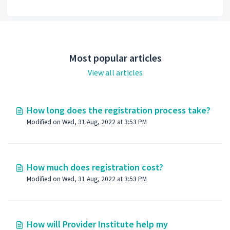
Most popular articles
View all articles
How long does the registration process take?
Modified on Wed, 31 Aug, 2022 at 3:53 PM
How much does registration cost?
Modified on Wed, 31 Aug, 2022 at 3:53 PM
How will Provider Institute help my