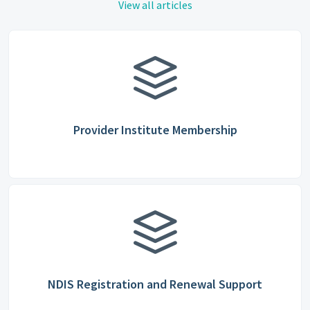
View all articles
Provider Institute Membership
NDIS Registration and Renewal Support